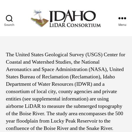
Search
Menu
Idaho
Lidar
Consortium
The United States Geological Survey (USGS) Center for
Coastal and Watershed Studies, the National
Aeronautics and Space Administration (NASA), United
States Bureau of Reclamation (Reclamation), Idaho
Department of Water Resources (IDWR) and a
consortium of local city, county agencies and private
entities (see supplemental information) are using
airborne LiDAR to measure the submerged topography
of the Boise River. The study area encompasses the 500
year floodplain from Lucky Peak Reservoir to the
confluence of the Boise River and the Snake River.