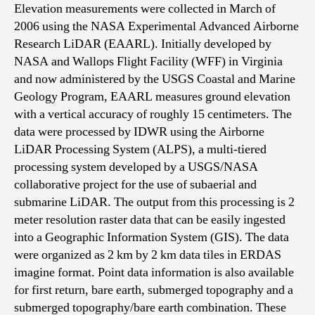
Elevation measurements were collected in March of
2006 using the NASA Experimental Advanced Airborne
Research LiDAR (EAARL). Initially developed by
NASA and Wallops Flight Facility (WFF) in Virginia
and now administered by the USGS Coastal and Marine
Geology Program, EAARL measures ground elevation
with a vertical accuracy of roughly 15 centimeters. The
data were processed by IDWR using the Airborne
LiDAR Processing System (ALPS), a multi-tiered
processing system developed by a USGS/NASA
collaborative project for the use of subaerial and
submarine LiDAR. The output from this processing is 2
meter resolution raster data that can be easily ingested
into a Geographic Information System (GIS). The data
were organized as 2 km by 2 km data tiles in ERDAS
imagine format. Point data information is also available
for first return, bare earth, submerged topography and a
submerged topography/bare earth combination. These