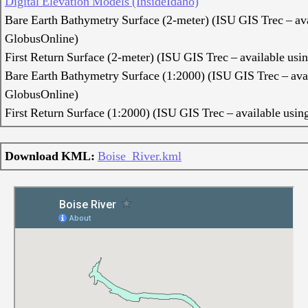
Digital Elevation Models (InsideIdaho)
Bare Earth Bathymetry Surface (2-meter) (ISU GIS Trec – ava
GlobusOnline)
First Return Surface (2-meter) (ISU GIS Trec – available us
Bare Earth Bathymetry Surface (1:2000) (ISU GIS Trec – ava
GlobusOnline)
First Return Surface (1:2000) (ISU GIS Trec – available usi
Download KML:
Boise_River.kml