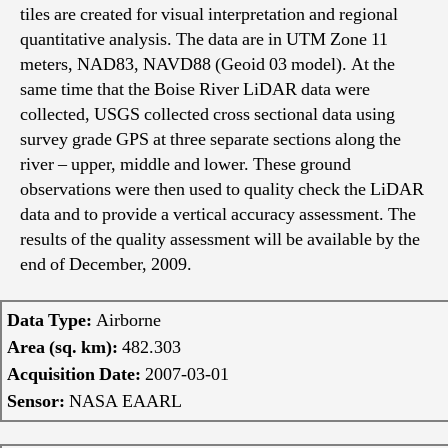
tiles are created for visual interpretation and regional
quantitative analysis. The data are in UTM Zone 11
meters, NAD83, NAVD88 (Geoid 03 model). At the
same time that the Boise River LiDAR data were
collected, USGS collected cross sectional data using
survey grade GPS at three separate sections along the
river – upper, middle and lower. These ground
observations were then used to quality check the LiDAR
data and to provide a vertical accuracy assessment. The
results of the quality assessment will be available by the
end of December, 2009.
Data Type:
Airborne
Area (sq. km):
482.303
Acquisition Date:
2007-03-01
Sensor:
NASA EAARL