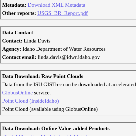
Metadata:
Download XML Metadata
Other reports:
USGS_BR_Report.pdf
Data Contact
Contact:
Linda Davis
Agency:
Idaho Department of Water Resources
Contact email:
linda.davis@idwr.idaho.gov
Data Download: Raw Point Clouds
Data from the ISU GISTrec can be downloaded at accelerated
GlobusOnline
service.
Point Cloud (InsideIdaho)
Point Cloud (available using GlobusOnline)
Data Download: Online Value-added Products