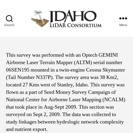
Search
Menu
Idaho
Lidar
Consortium
This survey was performed with an Optech GEMINI
Airborne Laser Terrain Mapper (ALTM) serial number
06SEN195 mounted in a twin-engine Cessna Skymaster
(Tail Number N337P). The survey area was 38 Km2,
located 27 Kms west of Stanley, Idaho. This survey was
flown as a part of Seed Money Survey Campaign of
National Center for Airborne Laser Mapping (NCALM)
that took place in Aug-Sept 2009. This section was
surveyed on Sept 2, 2009. The data was collected to
study linkages between hydrologic network complexity
and nutrient export.