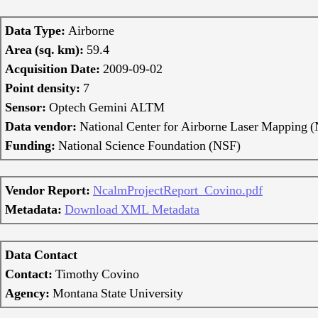
Data Type:
Airborne
Area (sq. km):
59.4
Acquisition Date:
2009-09-02
Point density:
7
Sensor:
Optech Gemini ALTM
Data vendor:
National Center for Airborne Laser Mappin
Funding:
National Science Foundation (NSF)
Vendor Report:
NcalmProjectReport_Covino.pdf
Metadata:
Download XML Metadata
Data Contact
Contact:
Timothy Covino
Agency:
Montana State University