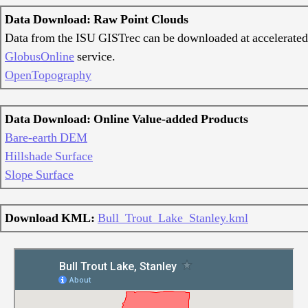
Data Download: Raw Point Clouds
Data from the ISU GISTrec can be downloaded at accelerated
GlobusOnline
service.
OpenTopography
Data Download: Online Value-added Products
Bare-earth DEM
Hillshade Surface
Slope Surface
Download KML:
Bull_Trout_Lake_Stanley.kml