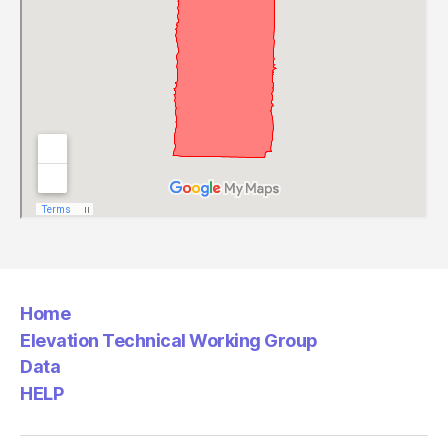
Home
Elevation Technical Working Group
Data
HELP