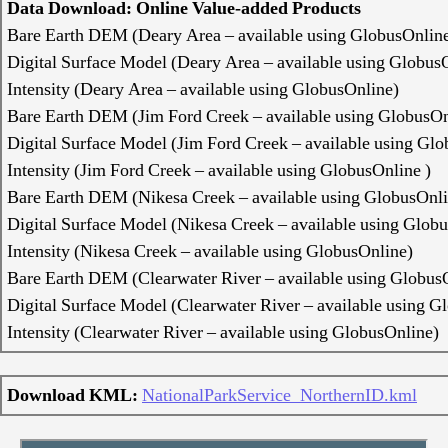
Data Download: Online Value-added Products
Bare Earth DEM (Deary Area – available using GlobusOnlin
Digital Surface Model (Deary Area – available using Globus
Intensity (Deary Area – available using GlobusOnline)
Bare Earth DEM (Jim Ford Creek – available using GlobusOn
Digital Surface Model (Jim Ford Creek – available using Gl
Intensity (Jim Ford Creek – available using GlobusOnline )
Bare Earth DEM (Nikesa Creek – available using GlobusOnli
Digital Surface Model (Nikesa Creek – available using Glob
Intensity (Nikesa Creek – available using GlobusOnline)
Bare Earth DEM (Clearwater River – available using Globus
Digital Surface Model (Clearwater River – available using G
Intensity (Clearwater River – available using GlobusOnline)
Download KML:
NationalParkService_NorthernID.kml