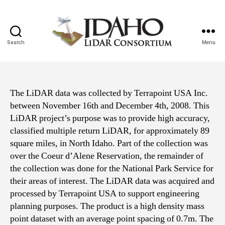
Search
Menu
Idaho
Lidar
Consortium
The LiDAR data was collected by Terrapoint USA Inc.
between November 16th and December 4th, 2008. This
LiDAR project’s purpose was to provide high accuracy,
classified multiple return LiDAR, for approximately 89
square miles, in North Idaho. Part of the collection was
over the Coeur d’Alene Reservation, the remainder of
the collection was done for the National Park Service for
their areas of interest. The LiDAR data was acquired and
processed by Terrapoint USA to support engineering
planning purposes. The product is a high density mass
point dataset with an average point spacing of 0.7m. The