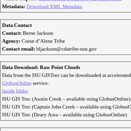
Metadata:
Download XML Metadata
Data Contact
Contact:
Berne Jackson
Agency:
Coeur d’Alene Tribe
Contact email:
bljackson@cdatribe-nsn.gov
Data Download: Raw Point Clouds
Data from the ISU GISTrec can be downloaded at accelerated
GlobusOnline
service.
Inside Idaho
ISU GIS Trec (Asotin Creek – available using GlobusOnline)
ISU GIS Trec (Captain John Creek – available using GlobusO
ISU GIS Trec (Deary Area – available using GlobusOnline)