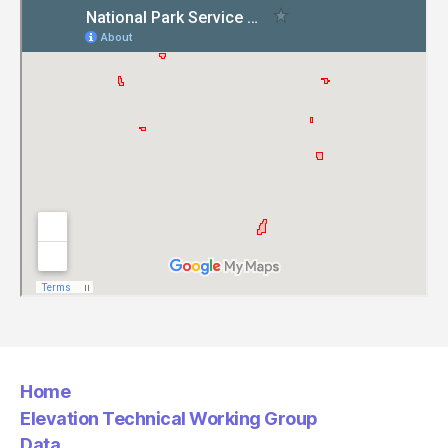
Home
Elevation Technical Working Group
Data