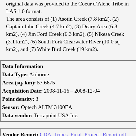
original data was provided to the Coeur d’Alene Tribe in
LAS 1.0 format.
The area consists of (1) Asotin Creek (7.8 km2), (2)
Captain John Creek (4.7 km2), (3) Deary Area (6.8
km2), (4) Jim Ford Creek (6.3 km2), (5) Nikesa Creek
(3.1 km2), (6) South Fork Clearwater River (10.0 sq
km2), and (7) White Bird Creek (19 km2).
Data Information
Data Type:
Airborne
Area (sq. km):
57.6675
Acquisition Date:
2008-11-16 – 2008-12-04
Point density:
3
Sensor:
Optech ALTM 3100EA
Data vendor:
Terrapoint USA Inc.
Vendor Report:
CDA_Tribes_Final_Project_Report.pdf