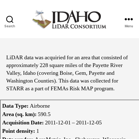
Search
Menu
Idaho
Lidar
Consortium
LiDAR data was acquiried for an area that consisted of
approximately 228 square miles of the Payette River
Valley, Idaho (covering Boise, Gem, Payette and
Washington Counties). This data was collected for
STARR as a part of FEMAs Risk MAP program.
Data Type:
Airborne
Area (sq. km):
590.5
Acquisition Date:
2011-12-01 – 2011-12-05
Point density:
1