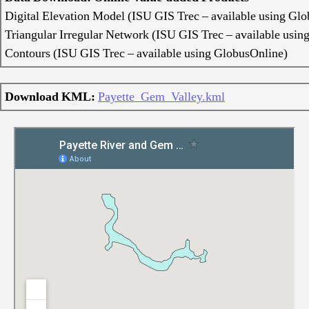
Digital Elevation Model (ISU GIS Trec – available using Gl
Triangular Irregular Network (ISU GIS Trec – available usin
Contours (ISU GIS Trec – available using GlobusOnline)
Download KML:
Payette_Gem_Valley.kml