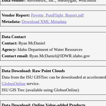
Data vendor:
AeroMetric, Inc., Sheboygan, Wisconsin
Vendor Report:
Payette_PostFlight_Report.pdf
Metadata:
Download XML Metadata
Data Contact
Contact:
Ryan McDaniel
Agency:
Idaho Department of Water Resources
Contact email:
Ryan.McDaniel@IDWR.idaho.gov
Data Download: Raw Point Clouds
Data from the ISU GISTrec can be downloaded at accelerated
GlobusOnline
service.
ISU GIS Trec (available using GlobusOnline)
Data Download: Online Value-added Products